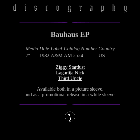
Bauhaus EP
Media
Date
Label
Catalog Number
Country
7"
1982
A&M
AM 2524
US
Ziggy Stardust
Lagartija Nick
Third Uncle
Available both in a picture sleeve,
and as a promotional release in a white sleeve.