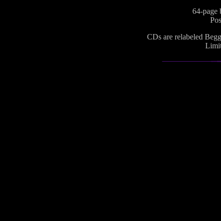
64-page b
Pos
CDs are relabeled Begga
Limit