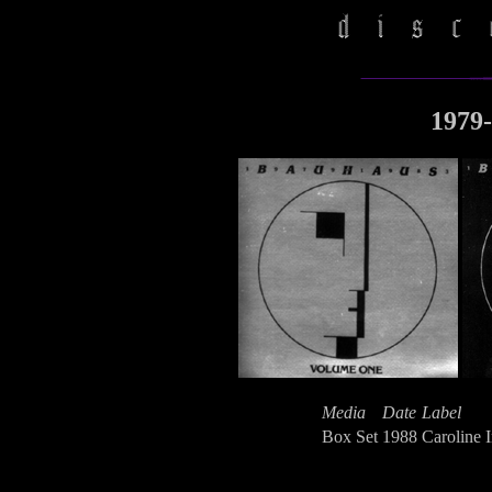
1979-
Media
Date
Label
Box Set
1988
Caroline I