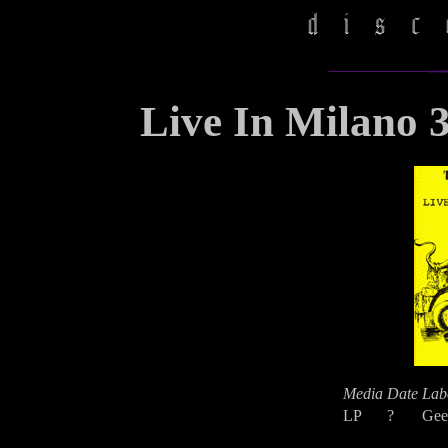
Live In Milano 
Media
Date
Lab
LP
?
Gee