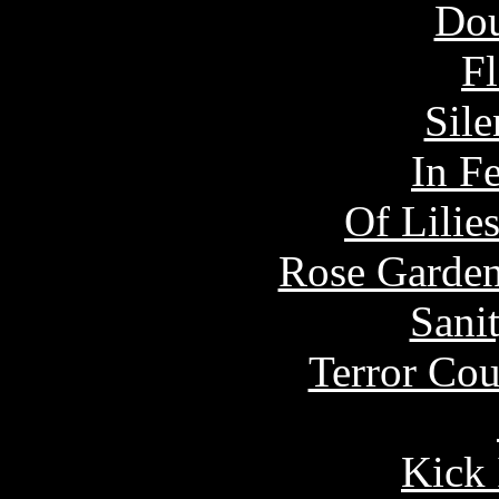
Dou
Fl
Sile
In F
Of Lilie
Rose Garden
Sani
Terror Cou
Kick 