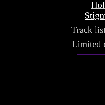
Hol
Stigm
Track lis
Limited 