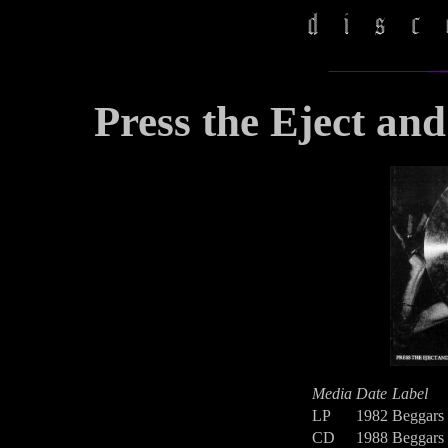
Press the Eject and
Media
Date
Label
LP
1982
Beggars
CD
1988
Beggars