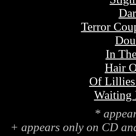
Dar
Terror Coup
Dou
In The
Hair 
Of Lillie
Waiting
* appear
+ appears only on CD an