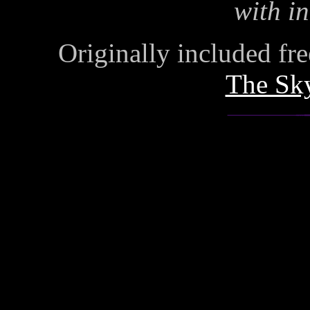
with in
Originally included free
The Sk