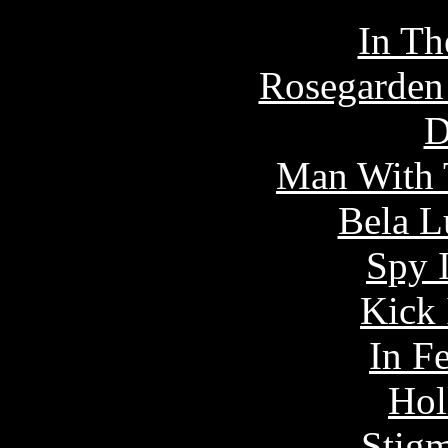
In Th
Rosegarden 
D
Man With 
Bela L
Spy 
Kick 
In F
Hol
Stigm