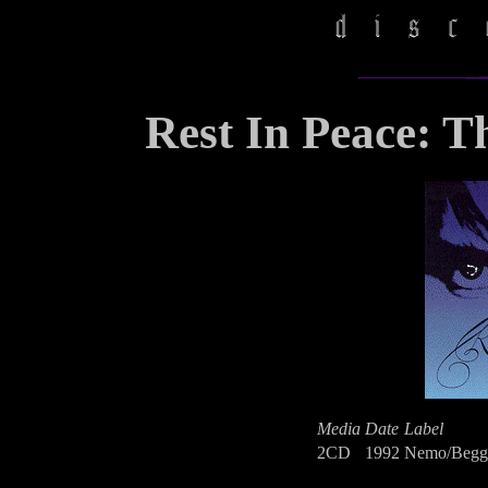
Rest In Peace: Th
Media
Date
Label
2CD
1992
Nemo/Begga