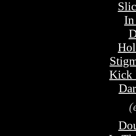
Sli
In
D
Hol
Stigm
Kick 
Dar
(
Dou