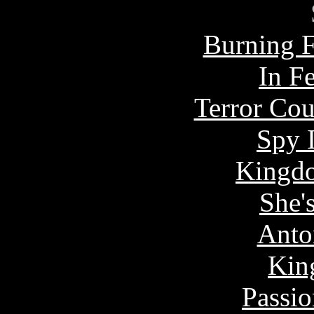
Burning F
In F
Terror Cou
Spy 
Kingd
She's
Anto
Kin
Passio