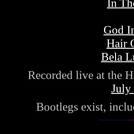
In Th
God I
Hair 
Bela L
Recorded live at the 
July
Bootlegs exist, incl