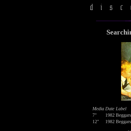
Searchi
Media
Date
Label
7"
1982
Beggars
12"
1982
Beggars