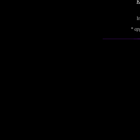
K
I
* ap