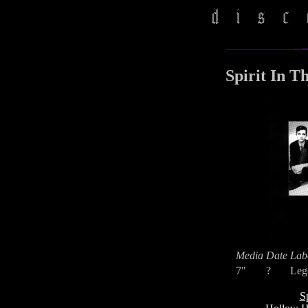
Spirit In T
Media
Date
Lab
7"
?
Leg
S