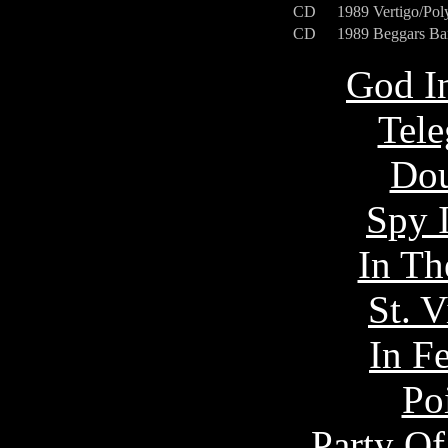
CD
1989
Vertigo/Po
CD
1989
Beggars B
God I
Tel
Dou
Spy 
In Th
St. 
In F
Po
Party Of