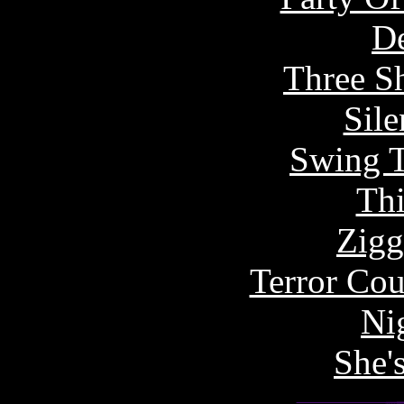
De
Three S
Sile
Swing T
Thi
Zigg
Terror Cou
Ni
She's