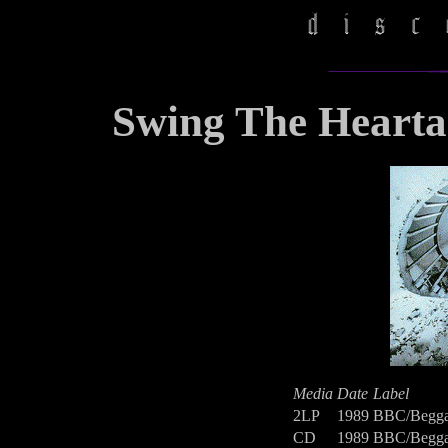
Swing The Hearta
Media
Date
Label
2LP
1989
BBC/Begga
CD
1989
BBC/Begga