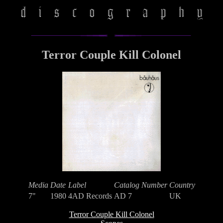
Terror Couple Kill Colonel
Media
Date
Label
Catalog Number
Country
7"
1980
4AD Records
AD 7
UK
Terror Couple Kill Colonel