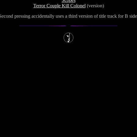
Scopes
Terror Couple Kill Colonel
(version)
Second pressing accidentally uses a third version of title track for B side