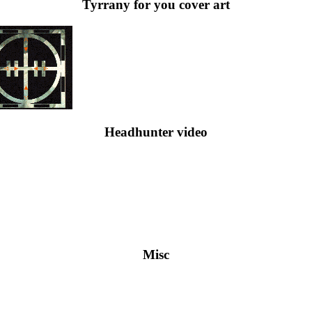
Tyrrany for you cover art
Headhunter video
Misc