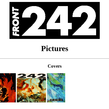
Pictures
Covers