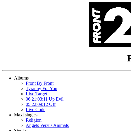
Albums
Front By Front
Tyranny For You
Live Target
06:21:03:11 Up Evil
05:22:09:12 Off
Live Code
Maxi singles
Religion
Angels Versus Animals
Singles