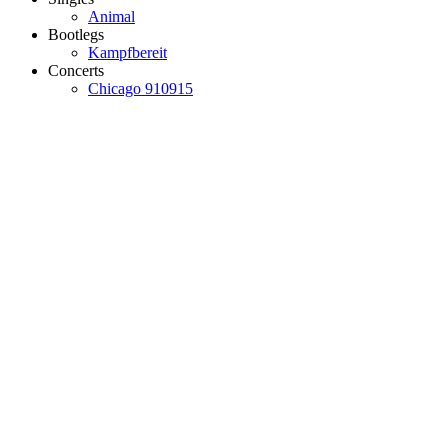
Animal
Bootlegs
Kampfbereit
Concerts
Chicago 910915