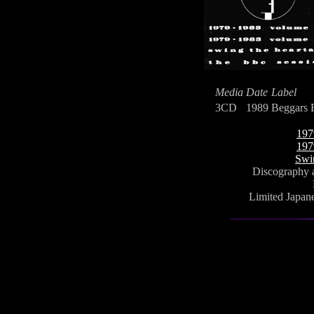
Media
Date
Label
3CD
1989
Beggars 
197
197
Swi
Discography a
Limited Japane